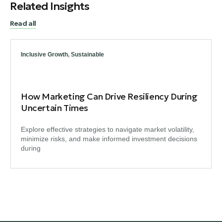
Related Insights
Read all
Inclusive Growth
,
Sustainable
How Marketing Can Drive Resiliency During
Uncertain Times
Explore effective strategies to navigate market volatility,
minimize risks, and make informed investment decisions
during