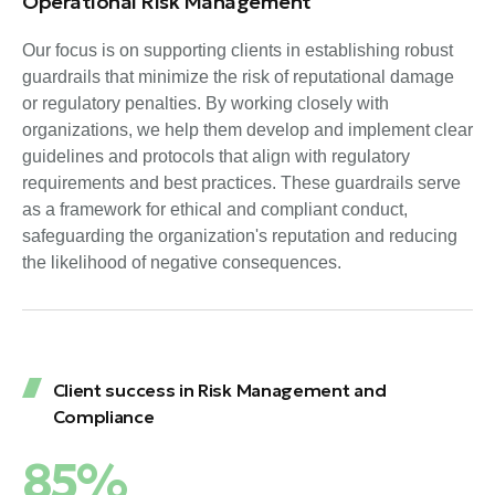
Operational Risk Management
Our focus is on supporting clients in establishing robust
guardrails that minimize the risk of reputational damage
or regulatory penalties. By working closely with
organizations, we help them develop and implement clear
guidelines and protocols that align with regulatory
requirements and best practices. These guardrails serve
as a framework for ethical and compliant conduct,
safeguarding the organization's reputation and reducing
the likelihood of negative consequences.
Client success in Risk Management and
Compliance
85%