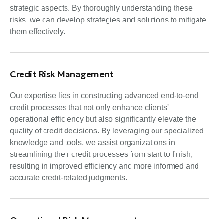
strategic aspects. By thoroughly understanding these
risks, we can develop strategies and solutions to mitigate
them effectively.
Credit Risk Management
Our expertise lies in constructing advanced end-to-end
credit processes that not only enhance clients'
operational efficiency but also significantly elevate the
quality of credit decisions. By leveraging our specialized
knowledge and tools, we assist organizations in
streamlining their credit processes from start to finish,
resulting in improved efficiency and more informed and
accurate credit-related judgments.