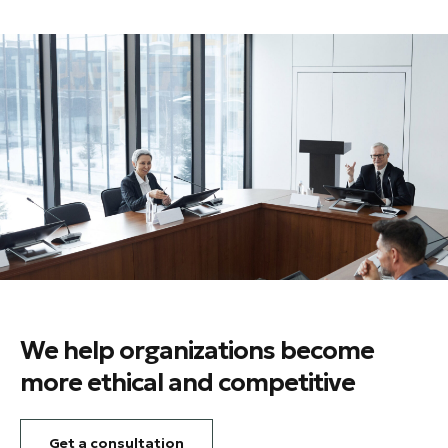
We help organizations become
more ethical and competitive
Get a consultation