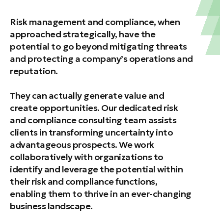
Risk management and compliance, when
approached strategically, have the
potential to go beyond mitigating threats
and protecting a company’s operations and
reputation.
They can actually generate value and
create opportunities. Our dedicated risk
and compliance consulting team assists
clients in transforming uncertainty into
advantageous prospects. We work
collaboratively with organizations to
identify and leverage the potential within
their risk and compliance functions,
enabling them to thrive in an ever-changing
business landscape.