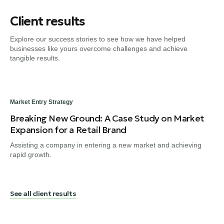
Client results
Explore our success stories to see how we have helped
businesses like yours overcome challenges and achieve
tangible results.
Market Entry Strategy
Dig
Breaking New Ground: A Case Study on Market
Fr
Expansion for a Retail Brand
Tr
Assisting a company in entering a new market and achieving
Gui
rapid growth.
en
See all client results