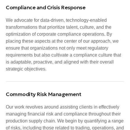
Compliance and Crisis Response
We advocate for data-driven, technology-enabled
transformations that prioritize talent, culture, and the
optimization of corporate compliance operations. By
placing these aspects at the center of our approach, we
ensure that organizations not only meet regulatory
requirements but also cultivate a compliance culture that
is adaptable, proactive, and aligned with their overall
strategic objectives.
Commodity Risk Management
Our work revolves around assisting clients in effectively
managing financial risk and compliance throughout their
production supply chain. We begin by quantifying a range
of risks, including those related to trading, operations, and