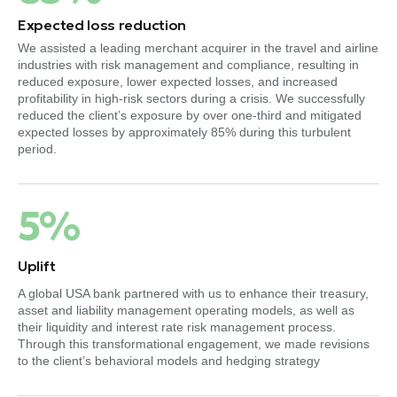
Expected loss reduction
We assisted a leading merchant acquirer in the travel and airline
industries with risk management and compliance, resulting in
reduced exposure, lower expected losses, and increased
profitability in high-risk sectors during a crisis. We successfully
reduced the client’s exposure by over one-third and mitigated
expected losses by approximately 85% during this turbulent
period.
5%
Uplift
A global USA bank partnered with us to enhance their treasury,
asset and liability management operating models, as well as
their liquidity and interest rate risk management process.
Through this transformational engagement, we made revisions
to the client’s behavioral models and hedging strategy