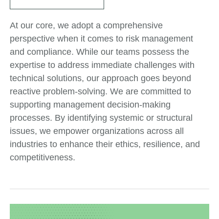
At our core, we adopt a comprehensive
perspective when it comes to risk management
and compliance. While our teams possess the
expertise to address immediate challenges with
technical solutions, our approach goes beyond
reactive problem-solving. We are committed to
supporting management decision-making
processes. By identifying systemic or structural
issues, we empower organizations across all
industries to enhance their ethics, resilience, and
competitiveness.