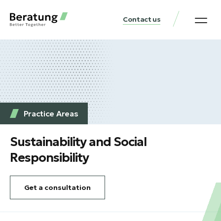
Contact us
Practice Аreas
Our Thinki
Get a consu
Practice Аreas
Sustainability and Social
Responsibility
Get a consultation