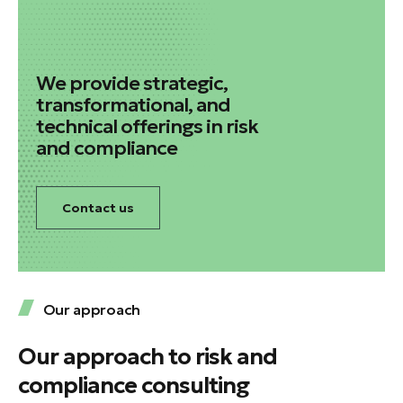
We provide strategic,
transformational, and
technical offerings in risk
and compliance
Contact us
Our approach
Our approach to risk and
compliance consulting