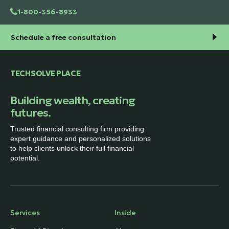
1-800-356-8933
Schedule a free consultation
TECHSOLVE PLACE
Building wealth, creating
futures.
Trusted financial consulting firm providing
expert guidance and personalized solutions
to help clients unlock their full financial
potential.
Services
Inside