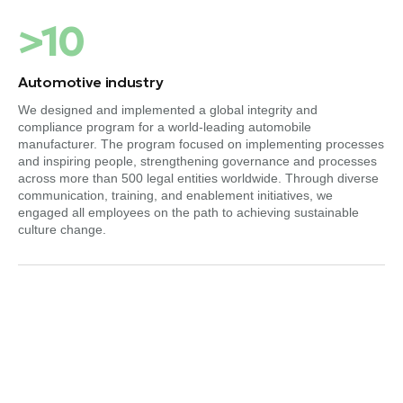
>10
Automotive industry
We designed and implemented a global integrity and
compliance program for a world-leading automobile
manufacturer. The program focused on implementing processes
and inspiring people, strengthening governance and processes
across more than 500 legal entities worldwide. Through diverse
communication, training, and enablement initiatives, we
engaged all employees on the path to achieving sustainable
culture change.