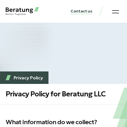
Contact us
Practice Аreas
Our Thinki
Get a consu
Privacy Policy
Privacy Policy for Beratung LLC
What information do we collect?