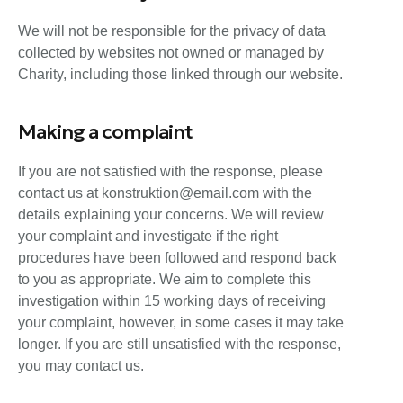
We will not be responsible for the privacy of data
collected by websites not owned or managed by
Charity, including those linked through our website.
Making a complaint
If you are not satisfied with the response, please
contact us at konstruktion@email.com with the
details explaining your concerns. We will review
your complaint and investigate if the right
procedures have been followed and respond back
to you as appropriate. We aim to complete this
investigation within 15 working days of receiving
your complaint, however, in some cases it may take
longer. If you are still unsatisfied with the response,
you may contact us.