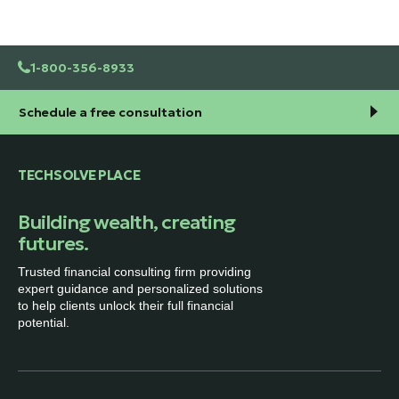
1-800-356-8933
Schedule a free consultation
TECHSOLVE PLACE
Building wealth, creating
futures.
Trusted financial consulting firm providing
expert guidance and personalized solutions
to help clients unlock their full financial
potential.