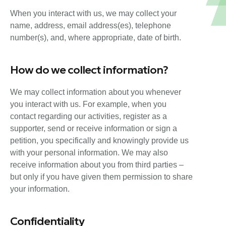
When you interact with us, we may collect your
name, address, email address(es), telephone
number(s), and, where appropriate, date of birth.
How do we collect information?
We may collect information about you whenever
you interact with us. For example, when you
contact regarding our activities, register as a
supporter, send or receive information or sign a
petition, you specifically and knowingly provide us
with your personal information. We may also
receive information about you from third parties –
but only if you have given them permission to share
your information.
Confidentiality