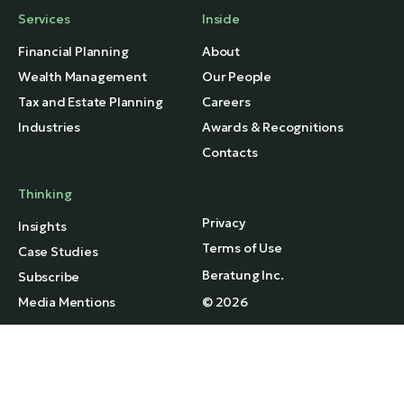
Services
Inside
Financial Planning
About
Wealth Management
Our People
Tax and Estate Planning
Careers
Industries
Awards & Recognitions
Contacts
Thinking
Privacy
Insights
Terms of Use
Case Studies
Beratung Inc.
Subscribe
Media Mentions
© 2026