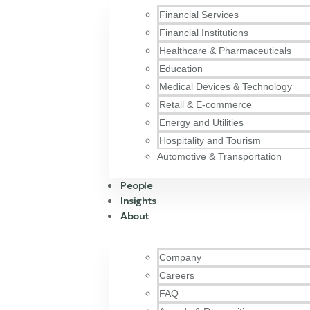
Financial Services
Financial Institutions
Healthcare & Pharmaceuticals
Education
Medical Devices & Technology
Retail & E-commerce
Energy and Utilities
Hospitality and Tourism
Automotive & Transportation
People
Insights
About
Company
Careers
FAQ