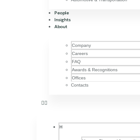
People
Insights
About
Company
Careers
FAQ
Awards & Recognitions
Offices
Contacts
H