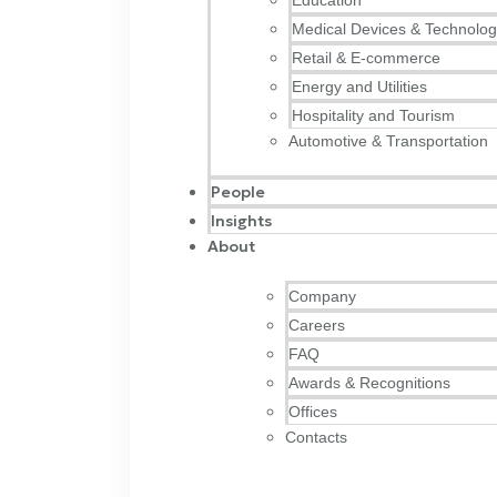
Education
Medical Devices & Technolo
Retail & E-commerce
Energy and Utilities
Hospitality and Tourism
Automotive & Transportation
People
Insights
About
Company
Careers
FAQ
Awards & Recognitions
Offices
Contacts