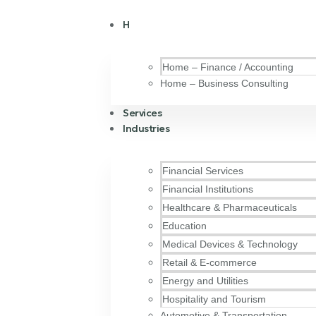
H
Home – Finance / Accounting
Home – Business Consulting
Services
Industries
Financial Services
Financial Institutions
Healthcare & Pharmaceuticals
Education
Medical Devices & Technology
Retail & E-commerce
Energy and Utilities
Hospitality and Tourism
Automotive & Transportation