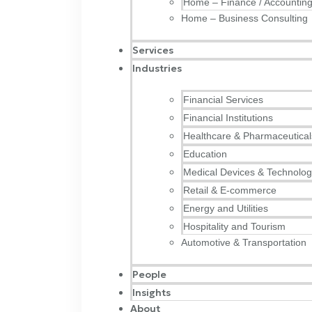
Home – Finance / Accountin
Home – Business Consulting
Services
Industries
Financial Services
Financial Institutions
Healthcare & Pharmaceutical
Education
Medical Devices & Technolo
Retail & E-commerce
Energy and Utilities
Hospitality and Tourism
Automotive & Transportation
People
Insights
About