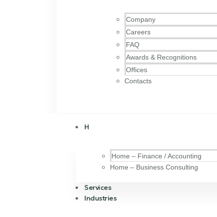
Company
Careers
FAQ
Awards & Recognitions
Offices
Contacts
H
Home – Finance / Accounting
Home – Business Consulting
Services
Industries