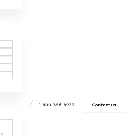
1-800-356-8933
Contact us