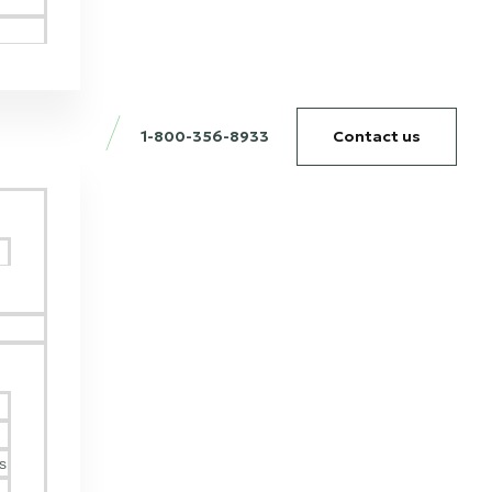
1-800-356-8933
Contact us
g
s