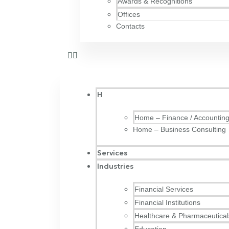
Awards & Recognitions
Offices
Contacts
H
Home – Finance / Accountin
Home – Business Consulting
Services
Industries
Financial Services
Financial Institutions
Healthcare & Pharmaceutical