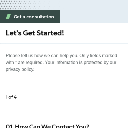
Get a consultation
Let’s Get Started!
Please tell us how we can help you. Only fields marked
with * are required. Your information is protected by our
privacy policy.
1 of 4
01. How Can We Contact You?