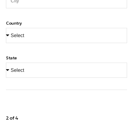
Country
State
2 of 4