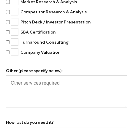
Market Research & Analysis
Competitor Research & Analysis
Pitch Deck / Investor Presentation
SBA Certification
Turnaround Consulting
Company Valuation
Other (please specify below):
How fast do you need it?