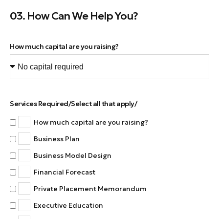
03. How Can We Help You?
How much capital are you raising?
Services Required/Select all that apply/
How much capital are you raising?
Business Plan
Business Model Design
Financial Forecast
Private Placement Memorandum
Executive Education