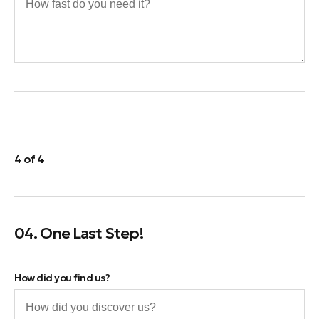
4 of 4
04. One Last Step!
How did you find us?