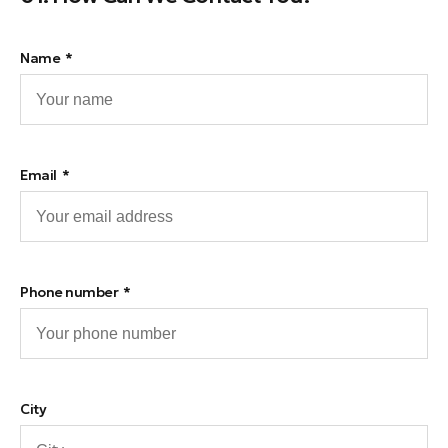
Name
Email
Phone number
City