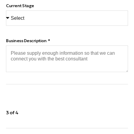
Current Stage
Business Description
3 of 4