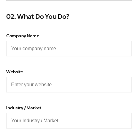
02. What Do You Do?
Company Name
Website
Industry / Market