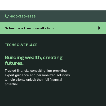
1-800-356-8933
Schedule a free consultation
TECHSOLVE PLACE
Building wealth, creating
futures.
Trusted financial consulting firm providing
expert guidance and personalized solutions
to help clients unlock their full financial
potential.