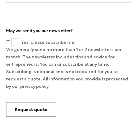
May we send you our newsletter?
Yes, please subscribe me.
We generally send no more than 1 or 2 newsletters per
month. The newsletter includes tips and advice for
entrepreneurs. You can unsubscribe at any time.
Subscribing is optional and is not required for you to
request a quote. All information you provide is protected
by our privacy policy.
Request quote