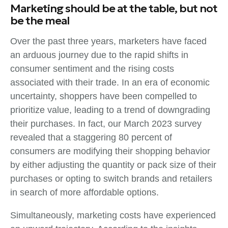
Marketing should be at the table, but not
be the meal
Over the past three years, marketers have faced
an arduous journey due to the rapid shifts in
consumer sentiment and the rising costs
associated with their trade. In an era of economic
uncertainty, shoppers have been compelled to
prioritize value, leading to a trend of downgrading
their purchases. In fact, our March 2023 survey
revealed that a staggering 80 percent of
consumers are modifying their shopping behavior
by either adjusting the quantity or pack size of their
purchases or opting to switch brands and retailers
in search of more affordable options.
Simultaneously, marketing costs have experienced