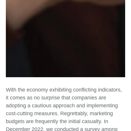
With the economy exhibiting conflicting indicators,
it comes as no surprise that companies are
adopting a cautious approach and implementing
cost-cutting measures. Regrettably, marketing
budgets are frequently the initial casualty. In
December 2022, we conducted a survey among