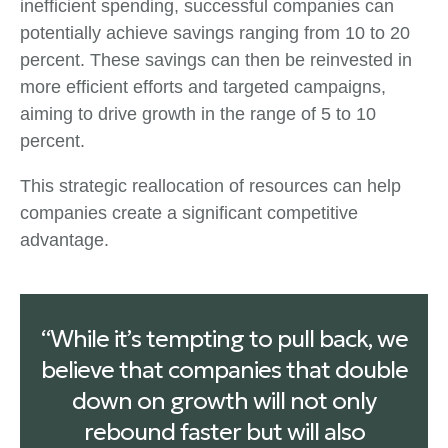
inefficient spending, successful companies can
potentially achieve savings ranging from 10 to 20
percent. These savings can then be reinvested in
more efficient efforts and targeted campaigns,
aiming to drive growth in the range of 5 to 10
percent.
This strategic reallocation of resources can help
companies create a significant competitive
advantage.
“While it’s tempting to pull back, we
believe that companies that double
down on growth will not only
rebound faster but will also