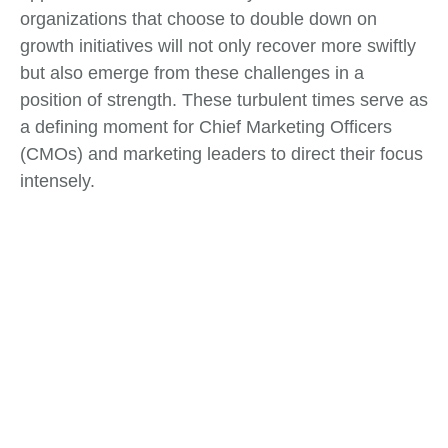
organizations that choose to double down on
growth initiatives will not only recover more swiftly
but also emerge from these challenges in a
position of strength. These turbulent times serve as
a defining moment for Chief Marketing Officers
(CMOs) and marketing leaders to direct their focus
intensely.
Tags:
Business Strategy
,
Change Management
,
Market Analysis
What do you think?
Show comments / Leave a comment