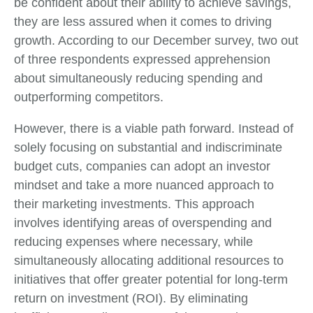
be confident about their ability to achieve savings,
they are less assured when it comes to driving
growth. According to our December survey, two out
of three respondents expressed apprehension
about simultaneously reducing spending and
outperforming competitors.
However, there is a viable path forward. Instead of
solely focusing on substantial and indiscriminate
budget cuts, companies can adopt an investor
mindset and take a more nuanced approach to
their marketing investments. This approach
involves identifying areas of overspending and
reducing expenses where necessary, while
simultaneously allocating additional resources to
initiatives that offer greater potential for long-term
return on investment (ROI). By eliminating