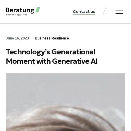
Contact us
Practice Аreas
Our Thinki
Get a consu
June 16, 2023
Business Resilience
Technology’s Generational
Moment with Generative AI