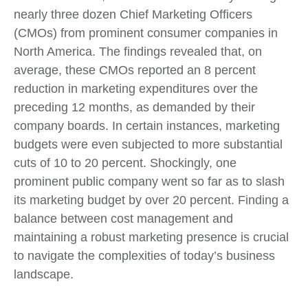
nearly three dozen Chief Marketing Officers
(CMOs) from prominent consumer companies in
North America. The findings revealed that, on
average, these CMOs reported an 8 percent
reduction in marketing expenditures over the
preceding 12 months, as demanded by their
company boards. In certain instances, marketing
budgets were even subjected to more substantial
cuts of 10 to 20 percent. Shockingly, one
prominent public company went so far as to slash
its marketing budget by over 20 percent. Finding a
balance between cost management and
maintaining a robust marketing presence is crucial
to navigate the complexities of today’s business
landscape.