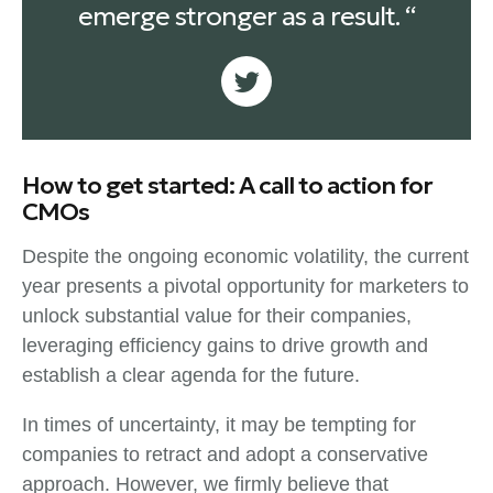
emerge stronger as a result. “
How to get started: A call to action for
CMOs
Despite the ongoing economic volatility, the current
year presents a pivotal opportunity for marketers to
unlock substantial value for their companies,
leveraging efficiency gains to drive growth and
establish a clear agenda for the future.
In times of uncertainty, it may be tempting for
companies to retract and adopt a conservative
approach. However, we firmly believe that