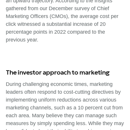
an upward trajectory. According to the insights
gathered from our December survey of Chief
Marketing Officers (CMOs), the average cost per
click witnessed a substantial increase of 20
percentage points in 2022 compared to the
previous year.
The investor approach to marketing
During challenging economic times, marketing
leaders often respond to cost-cutting directives by
implementing uniform reductions across various
marketing channels, such as a 10 percent cut from
each area. Many believe they can manage such
measures by simply spending less. While they may